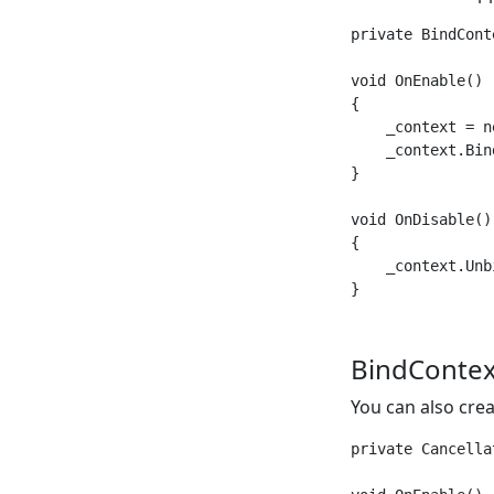
private BindCont
void OnEnable()

{

    _context = ne
    _context.Bin
}

void OnDisable()

{

    _context.Unbi
BindContex
You can also cre
private Cancella