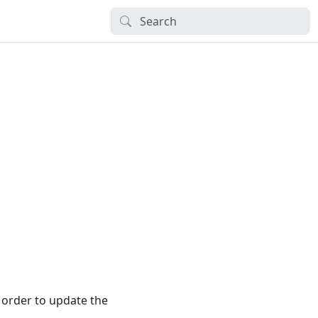
 order to update the