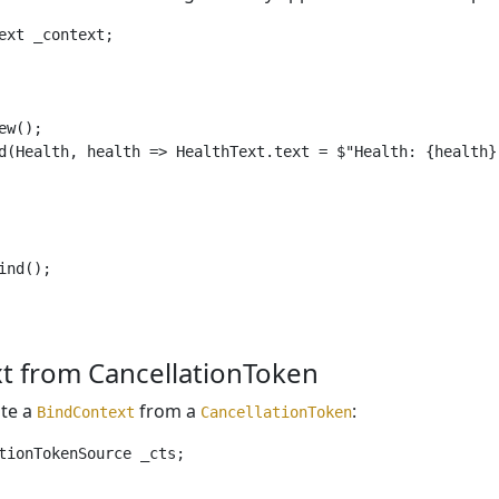
ext _context;

w();

d(Health, health => HealthText.text = $"Health: {health}"
nd();

t from CancellationToken
ate a
from a
:
BindContext
CancellationToken
tionTokenSource _cts;
