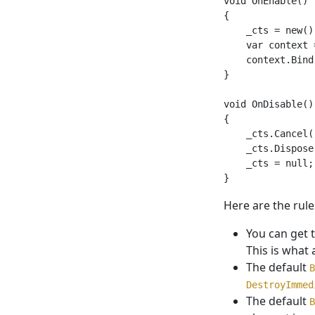
void OnEnable()

{

    _cts = new();
    var context 
    context.Bind
}

void OnDisable()

{

    _cts.Cancel()
    _cts.Dispose(
    _cts = null;

Here are the rule
You can get 
This is what 
The default
B
DestroyImmed
The default
B