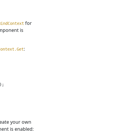
for
BindContext
ponent is
:
Context.Get
;

create your own
nt is enabled: