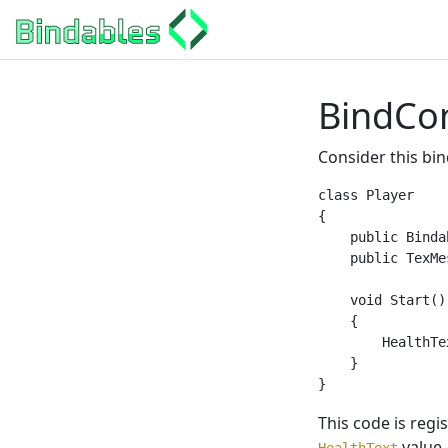
BindCo
Consider this bin
class Player

{

    public Binda
    public TexMe
    void Start()

    {

        HealthTe
    }

This code is regi
value.
HealthText