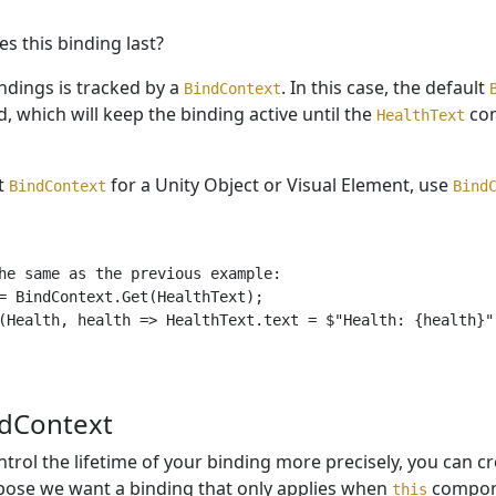
s this binding last?
indings is tracked by a
. In this case, the default
BindContext
d, which will keep the binding active until the
com
HealthText
lt
for a Unity Object or Visual Element, use
BindContext
Bind
he same as the previous example:

= BindContext.Get(HealthText);

(Health, health => HealthText.text = $"Health: {health}")
dContext
ntrol the lifetime of your binding more precisely, you can 
pose we want a binding that only applies when
compone
this