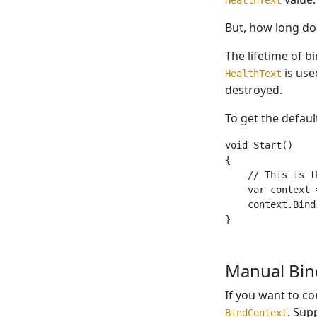
But, how long doe
The lifetime of b
is use
HealthText
destroyed.
To get the defau
void Start()

{

    // This is t
    var context 
    context.Bind
Manual Bin
If you want to co
. Sup
BindContext