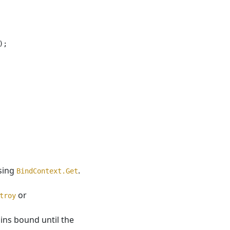
;

using
.
BindContext.Get
or
troy
ns bound until the