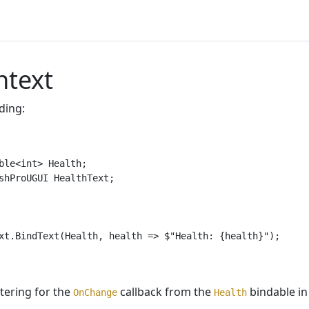
ntext
ding:
ble<int> Health;

shProUGUI HealthText;

xt.BindText(Health, health => $"Health: {health}");

stering for the
callback from the
bindable in
OnChange
Health