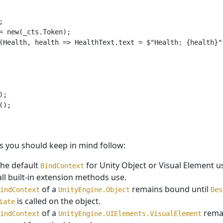


= new(_cts.Token);

(Health, health => HealthText.text = $"Health: {health}")
;

);

s you should keep in mind follow:
the default
for Unity Object or Visual Element 
BindContext
all built-in extension methods use.
of a
remains bound until
indContext
UnityEngine.Object
Des
is called on the object.
iate
of a
remai
indContext
UnityEngine.UIElements.VisualElement