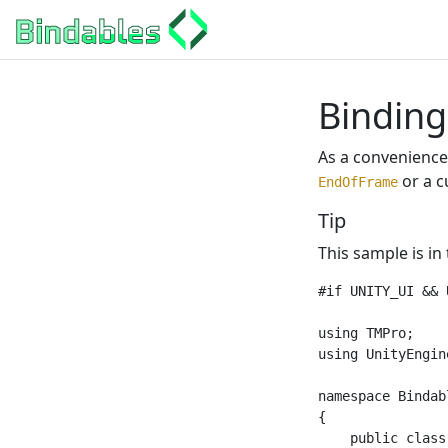
Binding
As a convenience,
or a c
EndOfFrame
Tip
This sample is in
#if UNITY_UI && 
using TMPro;

using UnityEngine
namespace Bindab
{

    public class