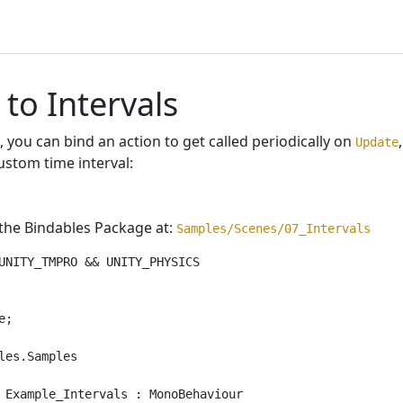
 to Intervals
 you can bind an action to get called periodically on
Update
ustom time interval:
 the Bindables Package at:
Samples/Scenes/07_Intervals
UNITY_TMPRO && UNITY_PHYSICS

;

les.Samples

 Example_Intervals : MonoBehaviour
