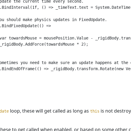
pdate the current time every second.

.BindInterval(1f, () => _timeText.text = System.DateTime.
ou should make physics updates in FixedUpdate.

.BindFixedUpdate(() =>

var towardsMouse = mousePosition.Value - _rigidBody.trans
_rigidBody.AddForce(towardsMouse * 2);

ometimes you need to make sure an update happens at the e
.BindEndOfFrame(() => _rigidBody.transform.Rotate(new Vec
loop, these will get called as long as
is not destroye
date
this
these to get called when enabled, or based on some other c