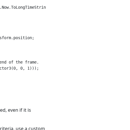
Now.ToLongTimeString());

form.position;

nd of the frame.

tor3(0, 0, 1)));

d, even if it is
riteria, use a custom