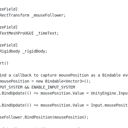
zeField]

RectTransform _mouseFollower;

zeField]

TextMeshProUGUI _timeText;

zeField]

Rigidbody _rigidBody;

t()

ind a callback to capture mousePosition as a Bindable ev
mousePosition = new Bindable<Vector3>();

PUT_SYSTEM && ENABLE_INPUT_SYSTEM

.BindUpdate(() => mousePosition.Value = UnityEngine.Inpu
.BindUpdate(() => mousePosition.Value = Input.mousePositi
seFollower.BindPosition(mousePosition);
