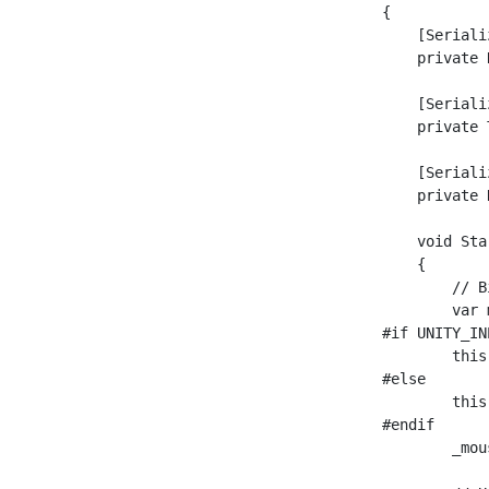
    {

        [Seriali
        private 
        [Seriali
        private 
        [Seriali
        private 
        void Star
        {

            // B
            var 
    #if UNITY_IN
            this
    #else

            this
    #endif

            _mou