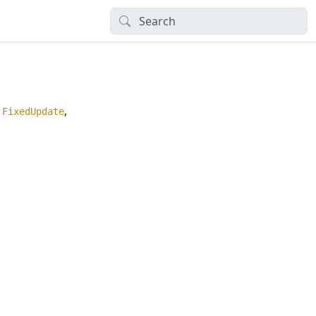
,
,
FixedUpdate