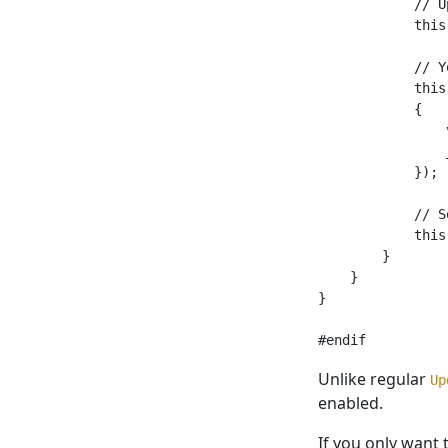
            // U
            this
            // Y
            this
            {

                
                
            });

            // S
            this
        }

    }

}

Unlike regular
Up
enabled.
If you only want 