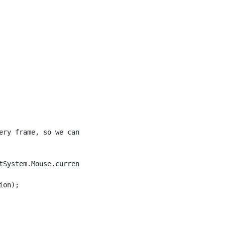
ery frame, so we can use it for bindings.

tSystem.Mouse.current.position.ReadValue());

on);
