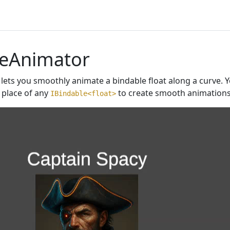
leAnimator
lets you smoothly animate a bindable float along a curve. Y
 place of any
to create smooth animations 
IBindable<float>