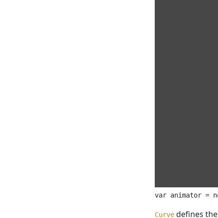
defines the
Curve