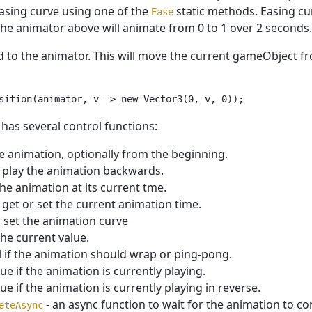
easing curve using one of the
static methods. Easing cur
Ease
the animator above will animate from 0 to 1 over 2 seconds.
to the animator. This will move the current gameObject from (
has several control functions:
he animation, optionally from the beginning.
 play the animation backwards.
the animation at its current tme.
 get or set the current animation time.
r set the animation curve
the current value.
l if the animation should wrap or ping-pong.
rue if the animation is currently playing.
rue if the animation is currently playing in reverse.
- an async function to wait for the animation to co
eteAsync