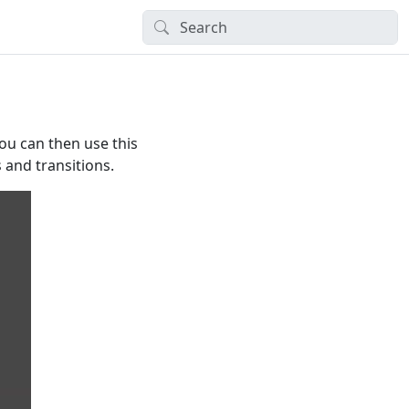
ou can then use this
and transitions.