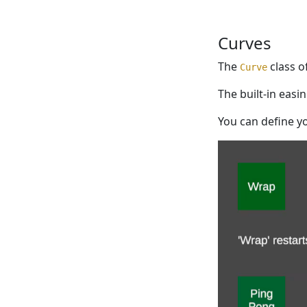
Curves
The
class of
Curve
The built-in eas
You can define y