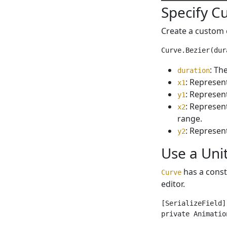
Specify C
Create a custom 
: Th
duration
: Represent
x1
: Represent
y1
: Represent
x2
range.
: Represent
y2
Use a Uni
has a const
Curve
editor.
[SerializeField]

private Animatio