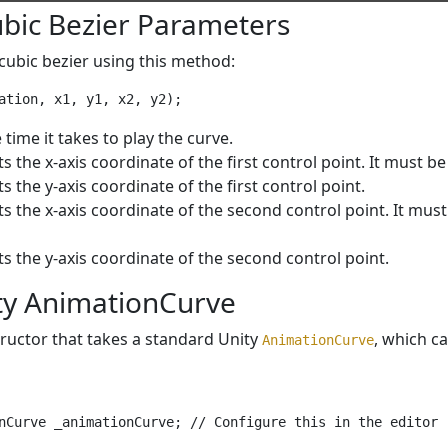
ubic Bezier Parameters
cubic bezier using this method:
e time it takes to play the curve.
s the x-axis coordinate of the first control point. It must be 
s the y-axis coordinate of the first control point.
s the x-axis coordinate of the second control point. It must b
s the y-axis coordinate of the second control point.
ty AnimationCurve
ructor that takes a standard Unity
, which c
AnimationCurve
nCurve _animationCurve; // Configure this in the editor
