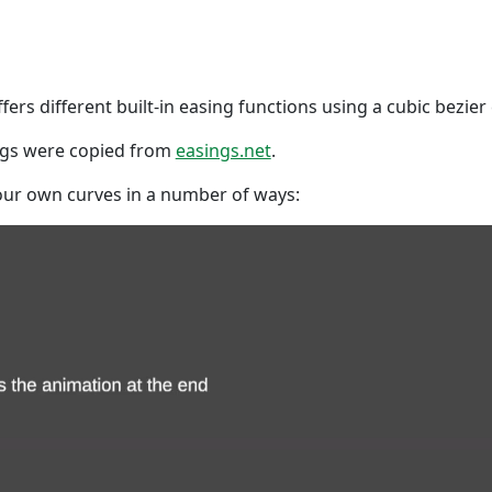
fers different built-in easing functions using a cubic bezier
ings were copied from
easings.net
.
our own curves in a number of ways: